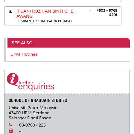
.
+603 - 9769
3.
(PUAN) ROZIHAN BINTI CHE
4201
AWANG
PEMBANTU SETIAUSAHA PEJABAT
SEE ALSO
UPM Hotlines
SCHOOL OF GRADUATE STUDIES
Universiti Putra Malaysia
43400 UPM Serdang
Selangor Darul Ehsan
03-9769 4225
-