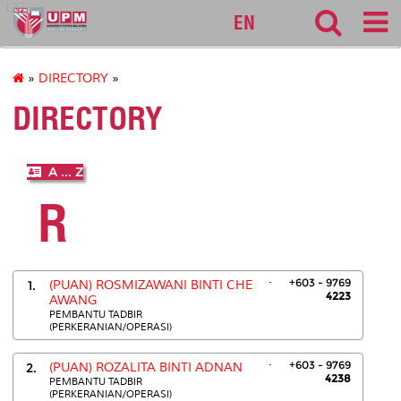
127
EN
»
DIRECTORY
»
DIRECTORY
A ... Z
R
.
+603 - 9769
1.
(PUAN) ROSMIZAWANI BINTI CHE
4223
AWANG
PEMBANTU TADBIR
(PERKERANIAN/OPERASI)
.
+603 - 9769
2.
(PUAN) ROZALITA BINTI ADNAN
4238
PEMBANTU TADBIR
(PERKERANIAN/OPERASI)