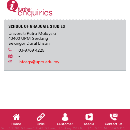
SCHOOL OF GRADUATE STUDIES
Universiti Putra Malaysia
43400 UPM Serdang
Selangor Darul Ehsan
03-9769 4225
-
infosgs@upm.edu.my
Home
Links
Customer
Media
Contact Us
W, (11:38:52am-11:43:52am, 10 Aug 2026) [*LIVETIMESTAMP*]