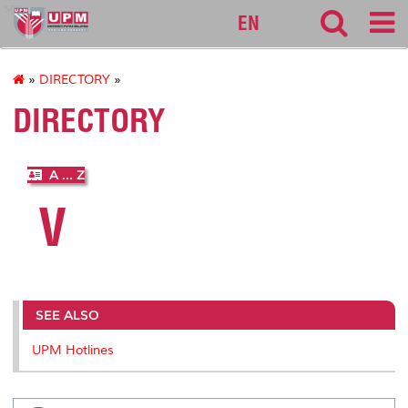
sgs
EN
»
DIRECTORY
»
DIRECTORY
A ... Z
V
SEE ALSO
UPM Hotlines