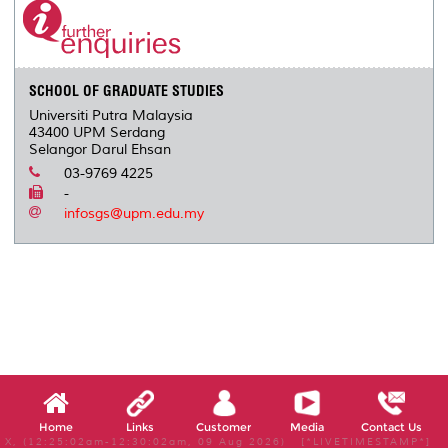
SCHOOL OF GRADUATE STUDIES
Universiti Putra Malaysia
43400 UPM Serdang
Selangor Darul Ehsan
03-9769 4225
-
infosgs@upm.edu.my
Home
Links
Customer
Media
Contact Us
X, (12:25:02am-12:30:02am, 09 Aug 2026) [*LIVETIMESTAMP*]