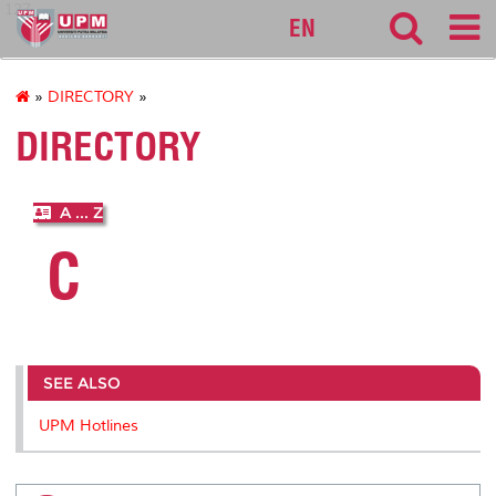
127
EN
»
DIRECTORY
»
DIRECTORY
A ... Z
C
SEE ALSO
UPM Hotlines