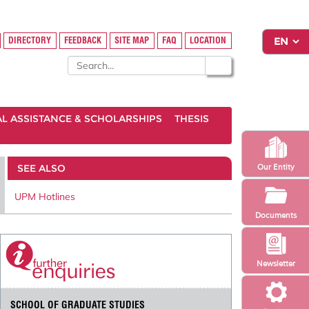
DIRECTORY
FEEDBACK
SITE MAP
FAQ
LOCATION
AL ASSISTANCE & SCHOLARSHIPS
THESIS
SEE ALSO
Our Entity
UPM Hotlines
Documents
Newsletter
SCHOOL OF GRADUATE STUDIES