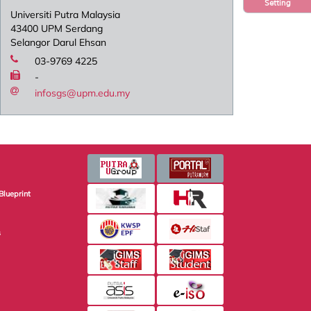
Setting
Universiti Putra Malaysia
43400 UPM Serdang
Selangor Darul Ehsan
03-9769 4225
-
infosgs@upm.edu.my
Blueprint
s