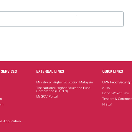
.
 SERVICES
EXTERNAL LINKS
QUICK LINKS
Ministry of Higher Education Malaysia
UPM Food Security 
The National Higher Education Fund
e-iso
Corporation (PTPTN)
Dana Wakaf Ilmu
MyGOV Portal
em
Tenders & Contract
tem
HiStaf
ne Application