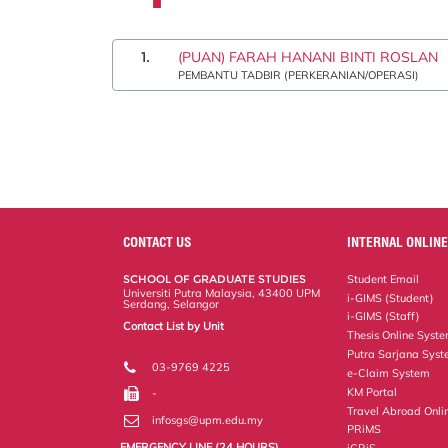
1.
(PUAN) FARAH HANANI BINTI ROSLAN
PEMBANTU TADBIR (PERKERANIAN/OPERASI)
CONTACT US
INTERNAL ONLINE
SCHOOL OF GRADUATE STUDIES
Student Email
Universiti Putra Malaysia, 43400 UPM
i-GIMS (Student)
Serdang, Selangor
i-GIMS (Staff)
Contact List by Unit
Thesis Online Syst
Staff and Services
Putra Sarjana Sys
03-9769 4225
e-Claim System
KM Portal
-
Travel Abroad Onli
infosgs@upm.edu.my
PRiMS
EMERGENCY LINE (24 HOURS)