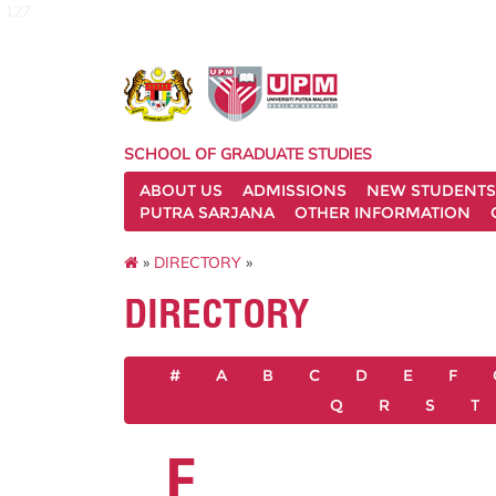
127
SCHOOL OF GRADUATE STUDIES
ABOUT US
ADMISSIONS
NEW STUDENTS
PUTRA SARJANA
OTHER INFORMATION
»
DIRECTORY
»
DIRECTORY
#
A
B
C
D
E
F
Q
R
S
T
F