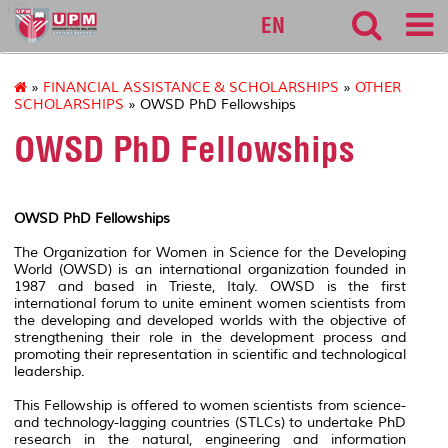
127
EN
»
FINANCIAL ASSISTANCE & SCHOLARSHIPS
»
OTHER
SCHOLARSHIPS
» OWSD PhD Fellowships
OWSD PhD Fellowships
OWSD PhD Fellowships
The Organization for Women in Science for the Developing
World (OWSD) is an international organization founded in
1987 and based in Trieste, Italy. OWSD is the first
international forum to unite eminent women scientists from
the developing and developed worlds with the objective of
strengthening their role in the development process and
promoting their representation in scientific and technological
leadership.
This Fellowship is offered to women scientists from science-
and technology-lagging countries (STLCs) to undertake PhD
research in the natural, engineering and information