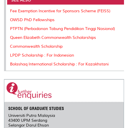
SEE ALSO
o
r
I
n
e
k
n
k
s
Fee Exemption Incentive for Sponsors Scheme (FEISS)
s
OWSD PhD Fellowships
PTPTN (Perbadanan Tabung Pendidikan Tinggi Nasional)
Queen Elizabeth Commonwealth Scholarships
Commonwealth Scholarship
LPDP Scholarship : For Indonesian
Bolashaq International Scholarship : For Kazakhstani
SCHOOL OF GRADUATE STUDIES
Universiti Putra Malaysia
43400 UPM Serdang
Selangor Darul Ehsan