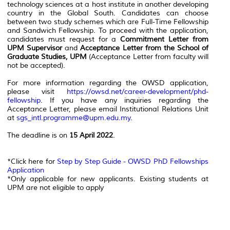
technology sciences at a host institute in another developing
country in the Global South. Candidates can choose
between two study schemes which are Full-Time Fellowship
and Sandwich Fellowship. To proceed with the application,
candidates must request for a
Commitment Letter from
UPM Supervisor
and
Acceptance Letter from the School of
Graduate Studies, UPM
(Acceptance Letter from faculty will
not be accepted).
For more information regarding the OWSD application,
please visit
https://owsd.net/career-development/phd-
fellowship
. If you have any inquiries regarding the
Acceptance Letter, please email Institutional Relations Unit
at
sgs_intl.programme@upm.edu.my
.
The deadline is on
15 April 2022
.
*Click here for
Step by Step Guide - OWSD PhD Fellowships
Application
*Only applicable for new applicants. Existing students at
UPM are not eligible to apply